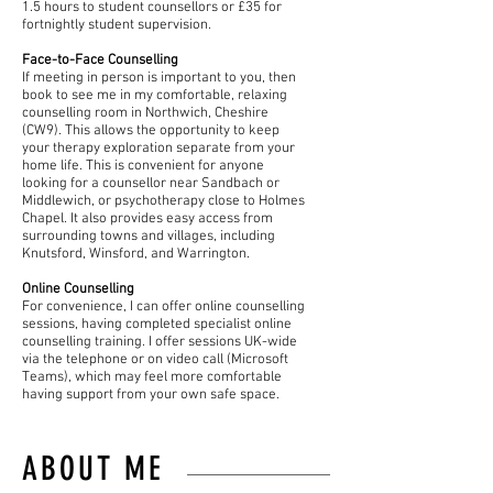
1.5 hours to student counsellors or £35 for
fortnightly student supervision.
Face-to-Face Counselling
If meeting in person is important to you, then
book to see me in my comfortable, relaxing
counselling room in Northwich, Cheshire
(CW9). This allows the opportunity to keep
your therapy exploration separate from your
home life. This is convenient for anyone
looking for a counsellor near Sandbach or
Middlewich, or psychotherapy close to Holmes
Chapel. It also provides easy access from
surrounding towns and villages, including
Knutsford, Winsford, and Warrington.
Online Counselling
For convenience, I can offer online counselling
sessions, having completed specialist online
counselling training. I offer sessions UK-wide
via the telephone or on video call (Microsoft
Teams), which may feel more comfortable
having support from your own safe space.
ABOUT ME