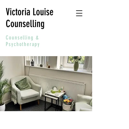
Victoria Louise
Counselling
Counselling &
Psychotherapy