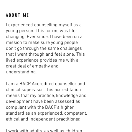
ABOUT ME
I experienced counselling myself as a
young person. This for me was life-
changing. Ever since, I have been on a
mission to make sure young people
don’t go through the same challenges
that I went through and feel alone. This
lived experience provides me with a
great deal of empathy and
understanding.
I am a BACP Accredited counsellor and
clinical supervisor. This accreditation
means that my practice, knowledge and
development have been assessed as
compliant with the BACP's higher
standard as an experienced, competent,
ethical and independent practitioner.
I work with adults, as well as children