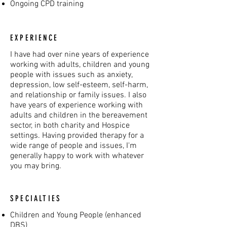
Ongoing CPD training
EXPERIENCE
I have had over nine years of experience
working with adults, children and young
people with issues such as anxiety,
depression, low self-esteem, self-harm,
and relationship or family issues. I also
have years of experience working with
adults and children in the bereavement
sector, in both charity and Hospice
settings. Having provided therapy for a
wide range of people and issues, I'm
generally happy to work with whatever
you may bring.
SPECIALTIES
Children and Young People (enhanced
DBS)