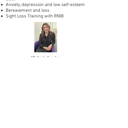
Anxiety, depression and low self-esteem
Bereavement and loss
Sight Loss Training with RNIB
Victoria Louise
MSc, BSc, PGCert, MBACP (Accred).
CONTACT ME
I am based in Northwich approximately
0.6 Miles from the railway station and
easily accessible from the A559.
Please feel free to contact me by phone,