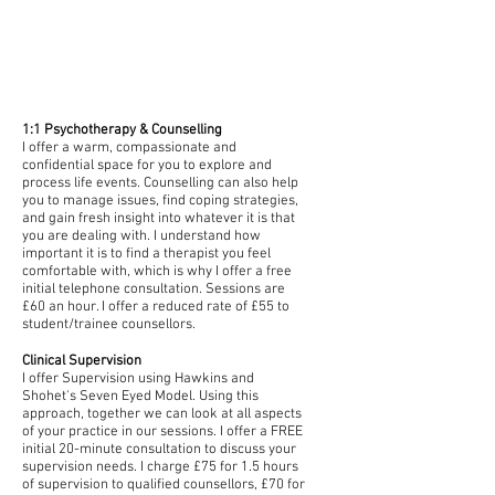
SERVICES
1:1 Psychotherapy & Counselling
I offer a warm, compassionate and
confidential space for you to explore and
process life events. Counselling can also help
you to manage issues, find coping strategies,
and gain fresh insight into whatever it is that
you are dealing with.
I understand how
important it is to find a therapist you feel
comfortable with, which is why I offer a free
initial telephone consultation.
Sessions are
£60 an hour. I offer a reduced rate of £55 to
student/trainee counsellors.
Clinical Supervision
I offer Supervision using Hawkins and
Shohet's Seven Eyed Model. Using this
approach, together we can look at all aspects
of your practice in our sessions. I offer a FREE
initial 20-minute consultation to discuss your
supervision needs.
I charge £75 for 1.5 hours
of supervision to qualified counsellors, £70 for