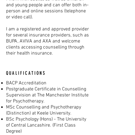
and young people and can offer both in-
person and online sessions (telephone
or video call).
I am a registered and approved provider
for several insurance providers, such as
BUPA, AVIVA and AXA and welcome
clients accessing counselling through
their health insurance.
QUALIFICATIONS
BACP Accreditation
Postgraduate Certificate in Counselling
Supervision at The Manchester Institute
for Psychotherapy.
MSc Counselling and Psychotherapy
(Distinction) at Keele University.
BSc Psychology (Hons) - The University
of Central Lancashire. (First Class
Degree)