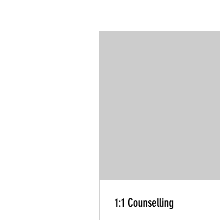
1:1 Counselling