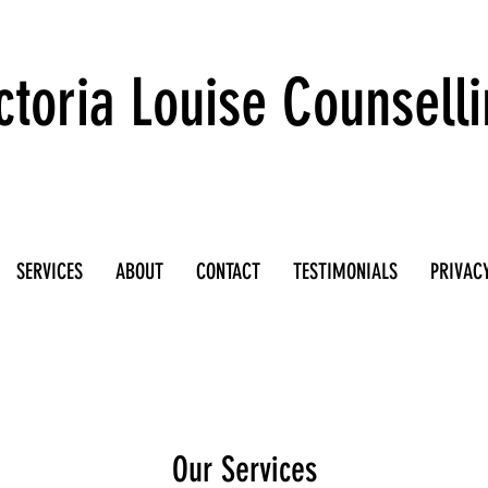
ctoria Louise Counsell
SERVICES
ABOUT
CONTACT
TESTIMONIALS
PRIVACY
Our Services