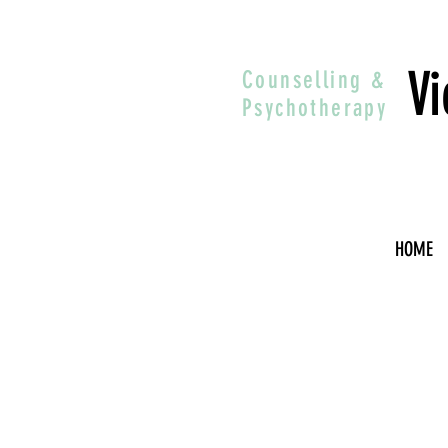
Vi
Counselling &
Psychotherapy
HOME