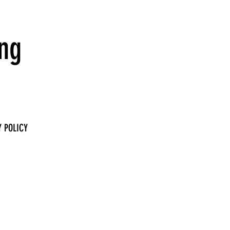
ing
 POLICY