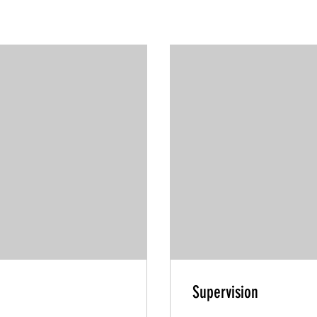
Supervision